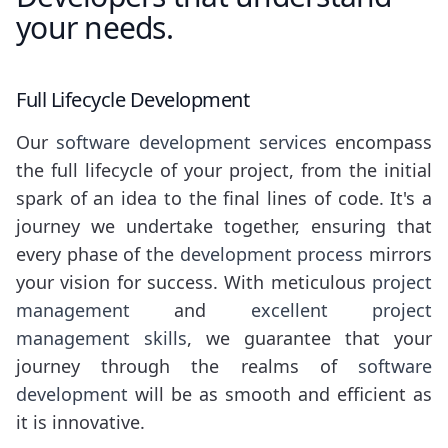
your needs.
Full Lifecycle Development
Our
software development services
encompass
the full lifecycle of your project, from the initial
spark of an idea to the final lines of code. It's a
journey we undertake together, ensuring that
every phase of the
development process
mirrors
your vision for success. With meticulous
project
management
and
excellent project
management skills
, we guarantee that your
journey through the realms of
software
development
will be as smooth and efficient as
it is innovative.