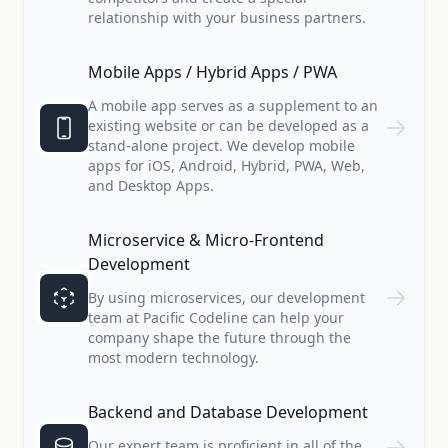
relationship with your business partners.
Mobile Apps / Hybrid Apps / PWA
A mobile app serves as a supplement to an
existing website or can be developed as a
stand-alone project. We develop mobile
apps for iOS, Android, Hybrid, PWA, Web,
and Desktop Apps.
Microservice & Micro-Frontend
Development
By using microservices, our development
team at Pacific Codeline can help your
company shape the future through the
most modern technology.
Backend and Database Development
Our expert team is proficient in all of the