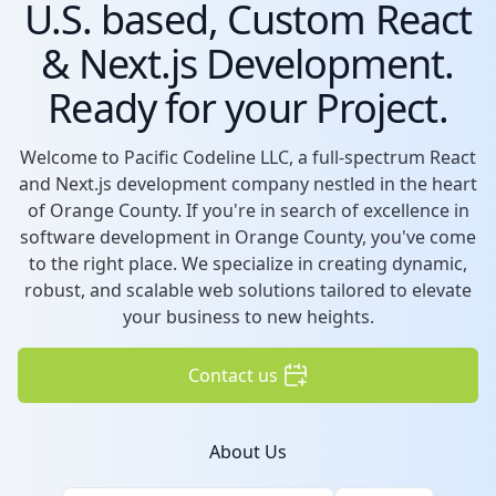
U.S. based, Custom React
& Next.js Development.
Ready for your Project.
Welcome to Pacific Codeline LLC, a full-spectrum React
and Next.js development company nestled in the heart
of Orange County. If you're in search of excellence in
software development in Orange County, you've come
to the right place. We specialize in creating dynamic,
robust, and scalable web solutions tailored to elevate
your business to new heights.
Contact us
About Us