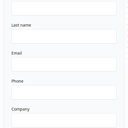
Last name
Email
Phone
Company