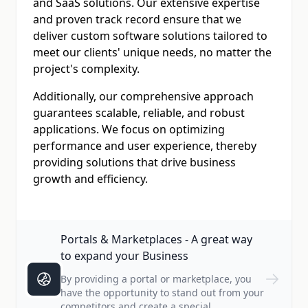
and SaaS solutions. Our extensive expertise
and proven track record ensure that we
deliver custom software solutions tailored to
meet our clients' unique needs, no matter the
project's complexity.
Additionally, our comprehensive approach
guarantees scalable, reliable, and robust
applications. We focus on optimizing
performance and user experience, thereby
providing solutions that drive business
growth and efficiency.
Portals & Marketplaces - A great way
to expand your Business
By providing a portal or marketplace, you
have the opportunity to stand out from your
competitors and create a special