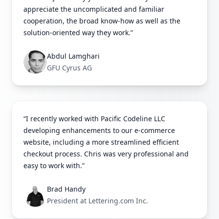
appreciate the uncomplicated and familiar
cooperation, the broad know-how as well as the
solution-oriented way they work.”
Abdul Lamghari
GFU Cyrus AG
“I recently worked with Pacific Codeline LLC
developing enhancements to our e-commerce
website, including a more streamlined efficient
checkout process. Chris was very professional and
easy to work with.”
Brad Handy
President at Lettering.com Inc.