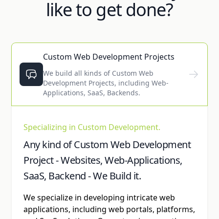
like to get done?
Custom Web Development Projects
We build all kinds of Custom Web
Development Projects, including Web-
Applications, SaaS, Backends.
Specializing in Custom Development.
Any kind of Custom Web Development
Project - Websites, Web-Applications,
SaaS, Backend - We Build it.
We specialize in developing intricate web
applications, including web portals, platforms,