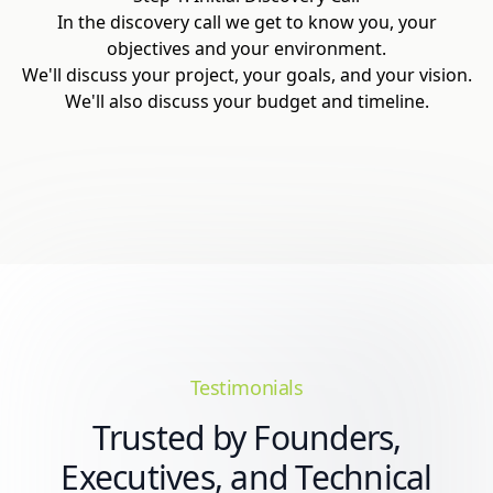
In the discovery call we get to know you, your
objectives and your environment.
We'll discuss your project, your goals, and your vision.
We'll also discuss your budget and timeline.
Testimonials
Trusted by Founders,
Executives, and Technical