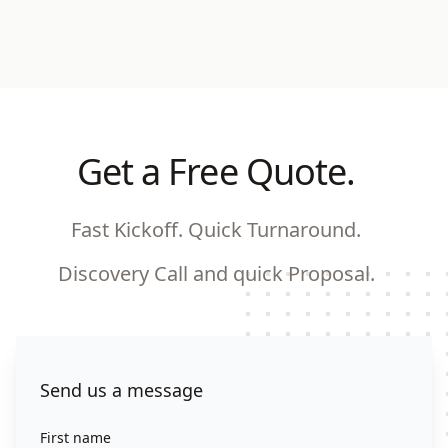
Get a Free Quote.
Fast Kickoff. Quick Turnaround.
Discovery Call and quick Proposal.
Contact us
Send us a message
First name