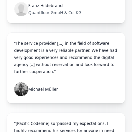
Franz Hildebrand
Quantfloor GmbH & Co. KG
“The service provider [...] in the field of software
development is a very reliable partner. We have had
very good experiences and recommend the digital
agency [..] without reservation and look forward to
further cooperation.”
Michael Müller
“[Pacific Codeline] surpassed my expectations. I
highly recommend his services for anyone in need