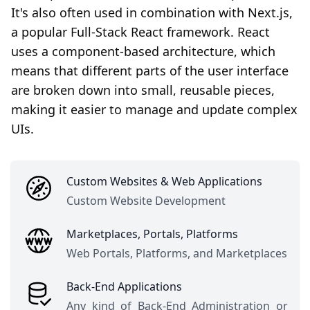
It's also often used in combination with Next.js,
a popular Full-Stack React framework. React
uses a component-based architecture, which
means that different parts of the user interface
are broken down into small, reusable pieces,
making it easier to manage and update complex
UIs.
Custom Websites & Web Applications
Custom Website Development
Marketplaces, Portals, Platforms
Web Portals, Platforms, and Marketplaces
Back-End Applications
Any kind of Back-End Administration or