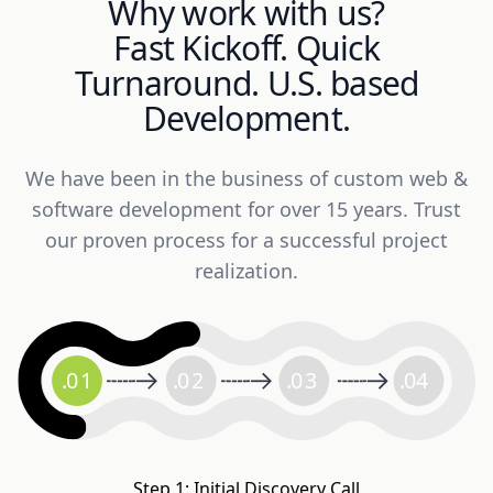
Why work with us?
Fast Kickoff. Quick
Turnaround. U.S. based
Development.
We have been in the business of custom web &
software development for over 15 years. Trust
our proven process for a successful project
realization.
.
0
1
.
0
2
.
0
3
.
04
Step 1: Initial Discovery Call