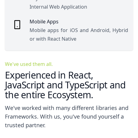
Internal Web Application
Mobile Apps
Mobile apps for iOS and Android, Hybrid
or with React Native
We've used them all.
Experienced in React,
JavaScript and TypeScript and
the entire Ecosystem.
We've worked with many different libraries and
Frameworks. With us, you've found yourself a
trusted partner.