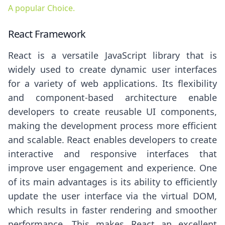
A popular Choice.
React Framework
React is a versatile JavaScript library that is
widely used to create dynamic user interfaces
for a variety of web applications. Its flexibility
and component-based architecture enable
developers to create reusable UI components,
making the development process more efficient
and scalable. React enables developers to create
interactive and responsive interfaces that
improve user engagement and experience. One
of its main advantages is its ability to efficiently
update the user interface via the virtual DOM,
which results in faster rendering and smoother
performance. This makes React an excellent