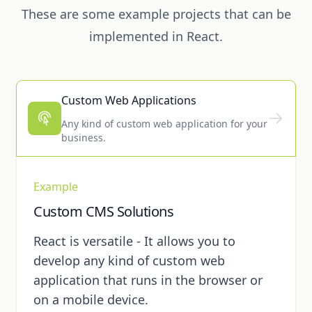
These are some example projects that can be
implemented in React.
Custom Web Applications
Any kind of custom web application for your
business.
Example
Custom CMS Solutions
React is versatile - It allows you to
develop any kind of custom web
application that runs in the browser or
on a mobile device.