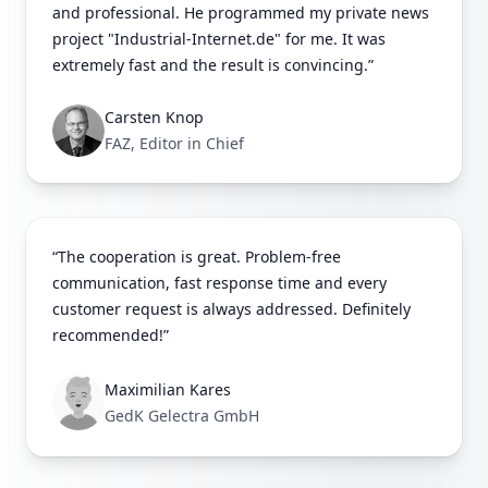
and professional. He programmed my private news
project "Industrial-Internet.de" for me. It was
extremely fast and the result is convincing.”
Carsten Knop
FAZ, Editor in Chief
“The cooperation is great. Problem-free
communication, fast response time and every
customer request is always addressed. Definitely
recommended!”
Maximilian Kares
GedK Gelectra GmbH