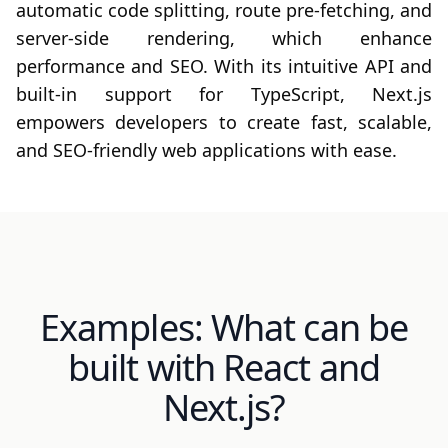
automatic code splitting, route pre-fetching, and
server-side rendering, which enhance
performance and SEO. With its intuitive API and
built-in support for TypeScript, Next.js
empowers developers to create fast, scalable,
and SEO-friendly web applications with ease.
Examples: What can be
built with React and
Next.js?