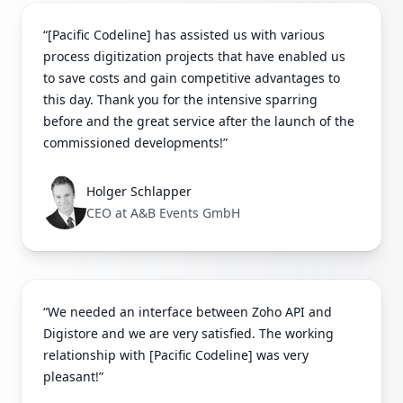
“[Pacific Codeline] has assisted us with various
process digitization projects that have enabled us
to save costs and gain competitive advantages to
this day. Thank you for the intensive sparring
before and the great service after the launch of the
commissioned developments!”
Holger Schlapper
CEO at A&B Events GmbH
“We needed an interface between Zoho API and
Digistore and we are very satisfied. The working
relationship with [Pacific Codeline] was very
pleasant!”