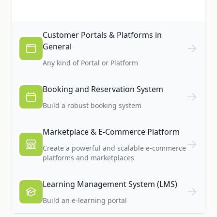
Customer Portals & Platforms in
General
Any kind of Portal or Platform
Booking and Reservation System
Build a robust booking system
Marketplace & E-Commerce Platform
Create a powerful and scalable e-commerce
platforms and marketplaces
Learning Management System (LMS)
Build an e-learning portal