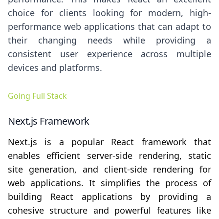
choice for clients looking for modern, high-
performance web applications that can adapt to
their changing needs while providing a
consistent user experience across multiple
devices and platforms.
Going Full Stack
Next.js Framework
Next.js is a popular React framework that
enables efficient server-side rendering, static
site generation, and client-side rendering for
web applications. It simplifies the process of
building React applications by providing a
cohesive structure and powerful features like