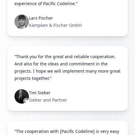
experience of Pacific Codeline.”
Lars Fischer
Kämpken & Fischer GmbH
“Thank you for the great and reliable cooperation.
And also for the ideas and commitment in the
projects. I hope we will implement many more great
projects together.”
Tim Sieber
Sieber and Partner
“The cooperation with [Pacific Codeline] is very easy