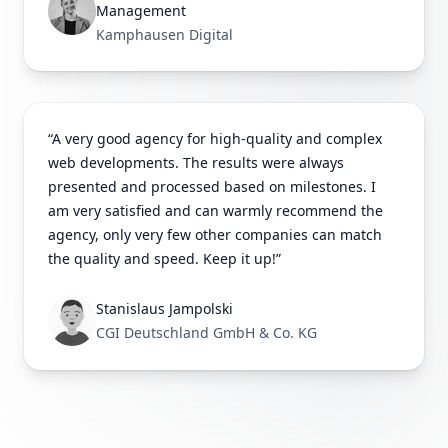
Management
Kamphausen Digital
“A very good agency for high-quality and complex
web developments. The results were always
presented and processed based on milestones. I
am very satisfied and can warmly recommend the
agency, only very few other companies can match
the quality and speed. Keep it up!”
Stanislaus Jampolski
CGI Deutschland GmbH & Co. KG