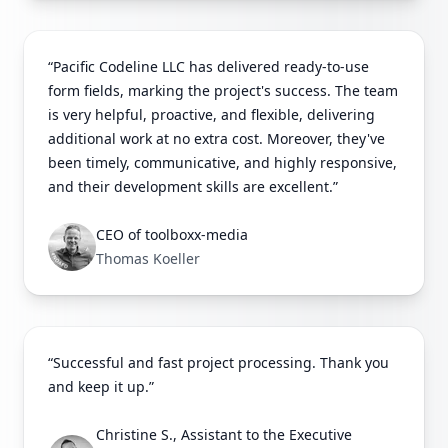
“Pacific Codeline LLC has delivered ready-to-use
form fields, marking the project's success. The team
is very helpful, proactive, and flexible, delivering
additional work at no extra cost. Moreover, they've
been timely, communicative, and highly responsive,
and their development skills are excellent.”
CEO of toolboxx-media
Thomas Koeller
“Successful and fast project processing. Thank you
and keep it up.”
Christine S., Assistant to the Executive