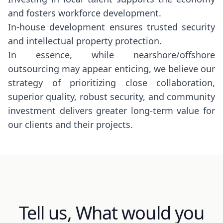
and fosters workforce development.
In-house development ensures trusted security
and intellectual property protection.
In essence, while nearshore/offshore
outsourcing may appear enticing, we believe our
strategy of prioritizing close collaboration,
superior quality, robust security, and community
investment delivers greater long-term value for
our clients and their projects.
Tell us, What would you