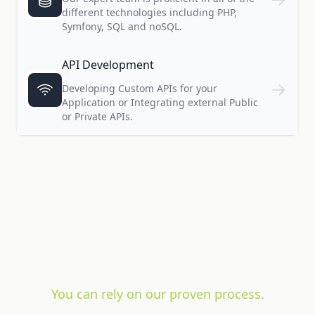
different technologies including PHP,
Symfony, SQL and noSQL.
API Development
Developing Custom APIs for your
Application or Integrating external Public
or Private APIs.
You can rely on our proven process.