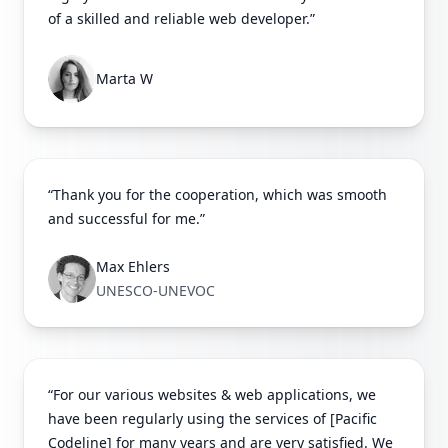
of a skilled and reliable web developer.”
Marta W
“Thank you for the cooperation, which was smooth
and successful for me.”
Max Ehlers
UNESCO-UNEVOC
“For our various websites & web applications, we
have been regularly using the services of [Pacific
Codeline] for many years and are very satisfied. We