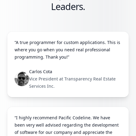
Leaders.
“A true programmer for custom applications. This is
where you go when you need real professional
programming. Thank you!”
Carlos Cota
Vice President at Transparency Real Estate
Services Inc.
“I highly recommend Pacific Codeline. We have
been very well advised regarding the development
of software for our company and appreciate the