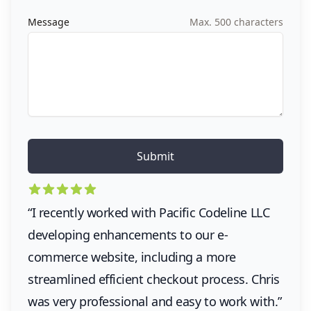
Message
Max. 500 characters
5 out of 5 stars
“I recently worked with Pacific Codeline LLC
developing enhancements to our e-
commerce website, including a more
streamlined efficient checkout process. Chris
was very professional and easy to work with.”