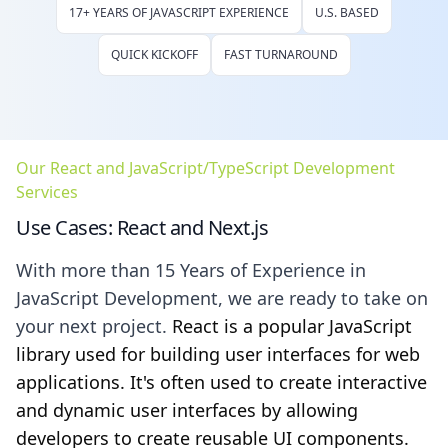
17+ YEARS OF JAVASCRIPT EXPERIENCE
U.S. BASED
QUICK KICKOFF
FAST TURNAROUND
Our React and JavaScript/TypeScript Development
Services
Use Cases: React and Next.js
With more than 15 Years of Experience in
JavaScript Development, we are ready to take on
your next project.
React is a popular JavaScript
library used for building user interfaces for web
applications. It's often used to create interactive
and dynamic user interfaces by allowing
developers to create reusable UI components.