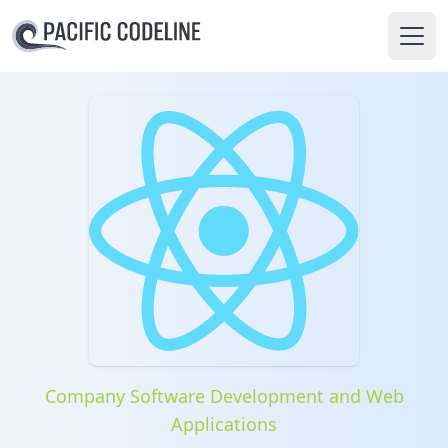
Ope
Company Software Development and Web
Applications