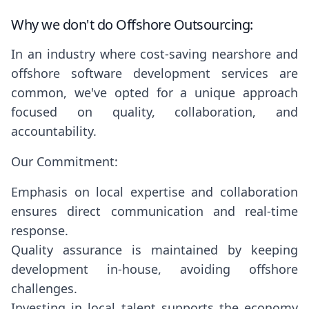
Why we don't do Offshore Outsourcing:
In an industry where cost-saving nearshore and
offshore software development services are
common, we've opted for a unique approach
focused on quality, collaboration, and
accountability.
Our Commitment:
Emphasis on local expertise and collaboration
ensures direct communication and real-time
response.
Quality assurance is maintained by keeping
development in-house, avoiding offshore
challenges.
Investing in local talent supports the economy