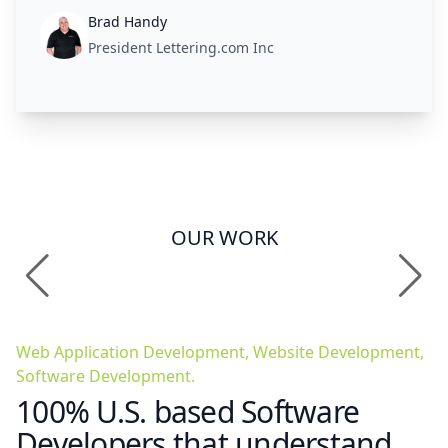
Brad Handy
President Lettering.com Inc
OUR WORK
Web Application Development, Website Development,
Software Development.
100% U.S. based Software
Developers that understand