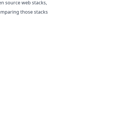
pen source web stacks,
omparing those stacks