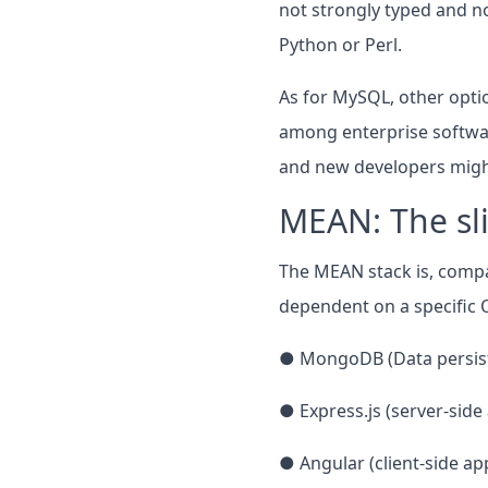
not strongly typed and n
Python or Perl.
As for MySQL, other opti
among enterprise software
and new developers might 
MEAN: The sl
The MEAN stack is, compar
dependent on a specific O
● MongoDB (Data persis
● Express.js (server-sid
● Angular (client-side a