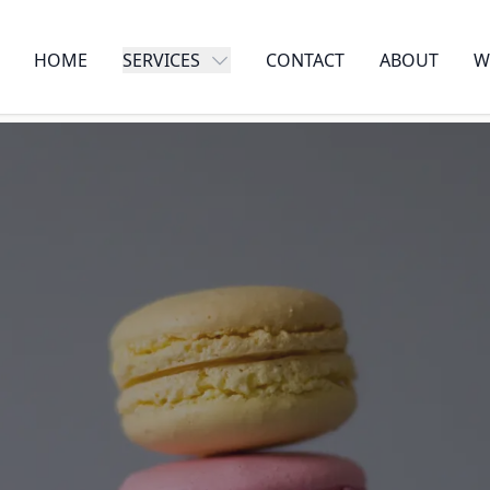
HOME
SERVICES
CONTACT
ABOUT
W