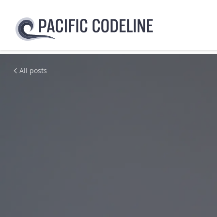
All posts