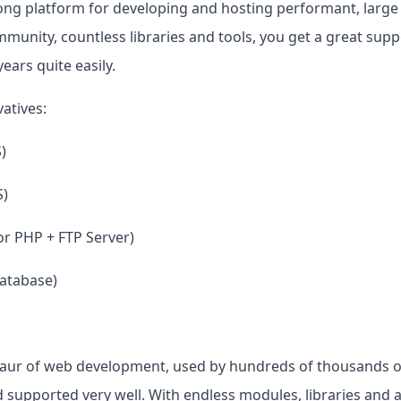
strong platform for developing and hosting performant, large
mmunity, countless libraries and tools, you get a great suppo
ears quite easily.
atives:
)
S)
r PHP + FTP Server)
atabase)
osaur of web development, used by hundreds of thousands 
 supported very well. With endless modules, libraries and a