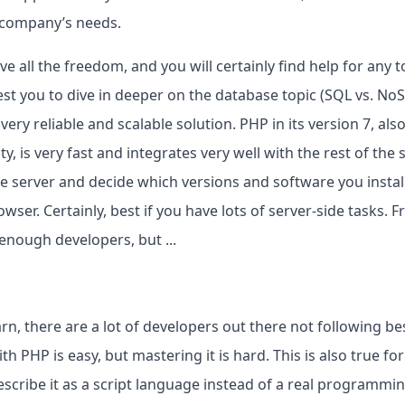
r company’s needs.
 all the freedom, and you will certainly find help for any to
st you to dive in deeper on the database topic (SQL vs. No
very reliable and scalable solution. PHP in its version 7, al
 is very fast and integrates very well with the rest of the 
 server and decide which versions and software you install
wser. Certainly, best if you have lots of server-side tasks. F
 enough developers, but ...
arn, there are a lot of developers out there not following be
h PHP is easy, but mastering it is hard. This is also true fo
scribe it as a script language instead of a real programmin