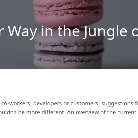
r Way in the Jungle 
 co-workers, developers or customers, suggestions f
ouldn’t be more different. An overview of the curren