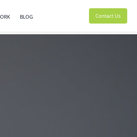
Contact Us
ORK
BLOG