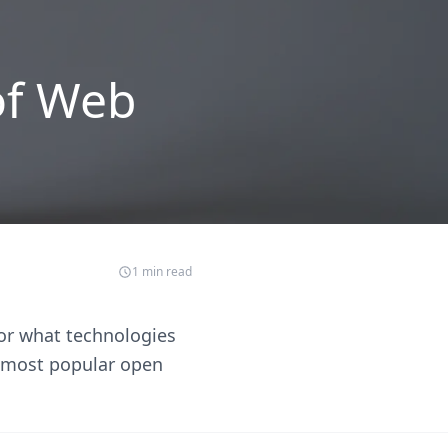
of Web
1
min read
or what technologies
t most popular open