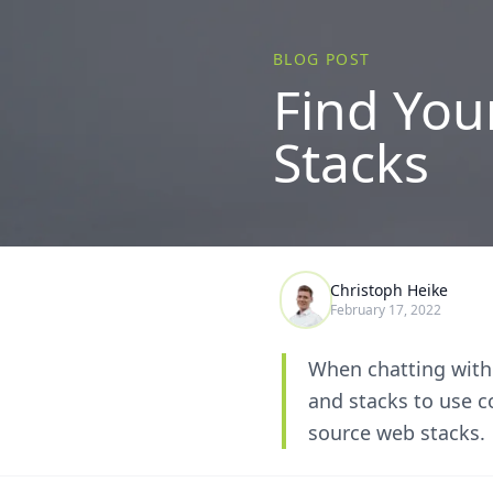
BLOG POST
Find You
Stacks
Christoph Heike
February 17, 2022
When chatting with
and stacks to use c
source web stacks.