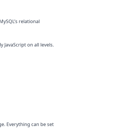
ySQL’s relational
JavaScript on all levels.
e. Everything can be set