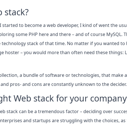
 stack?
 started to become a web developer, I kind of went the usua
loring some PHP here and there – and of course MySQL. Th
e technology stack of that time. No matter if you wanted to h
e hoster – you would more than often need these things: 
ollection, a bundle of software or technologies, that make a
, and pros- and cons are constantly unknown to the decider.
ight Web stack for your company
 Web stack can be a tremendous factor – deciding over succes
 enterprises and startups are struggling with the choices, a