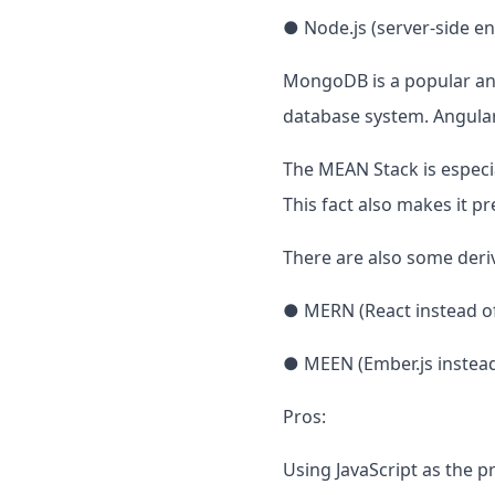
● Node.js (server-side e
MongoDB is a popular an
database system. Angular
The MEAN Stack is especia
This fact also makes it p
There are also some deriv
● MERN (React instead o
● MEEN (Ember.js instead
Pros:
Using JavaScript as the 