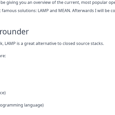
ill be giving you an overview of the current, most popular o
 famous solutions: LAMP and MEAN. Afterwards I will be c
lrounder
k, LAMP is a great alternative to closed source stacks.
re:
ce)
Programming language)