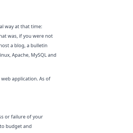
l way at that time:
at was, if you were not
ost a blog, a bulletin
Linux, Apache, MySQL and
 web application. As of
s or failure of your
s to budget and