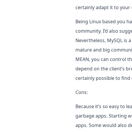
certainly adapt it to you
Being Linux based you have
community. I’d also sugge
Nevertheless, MySQL is a 
mature and big community,
MEAN, you can control the
depend on the client’s bro
certainly possible to find
Cons:
Because it’s so easy to le
garbage apps. Starting wit
apps. Some would also de