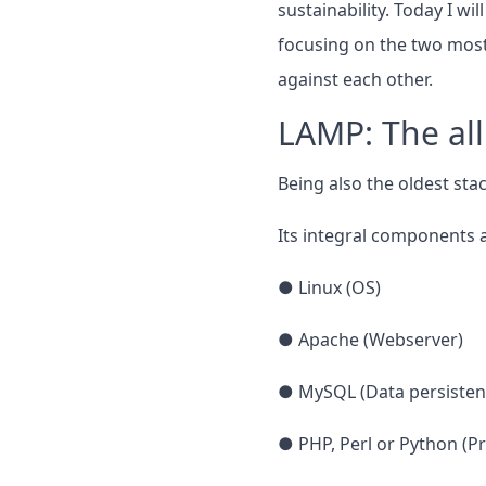
sustainability. Today I w
focusing on the two most
against each other.
LAMP: The al
Being also the oldest stac
Its integral components a
● Linux (OS)
● Apache (Webserver)
● MySQL (Data persisten
● PHP, Perl or Python (