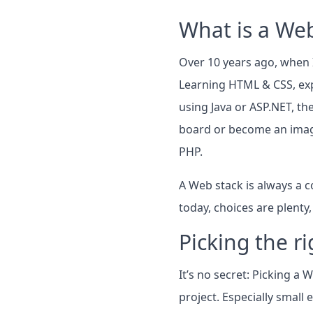
What is a Web
Over 10 years ago, when I
Learning HTML & CSS, exp
using Java or ASP.NET, th
board or become an imag
PHP.
A Web stack is always a c
today, choices are plenty
Picking the r
It’s no secret: Picking a
project. Especially small