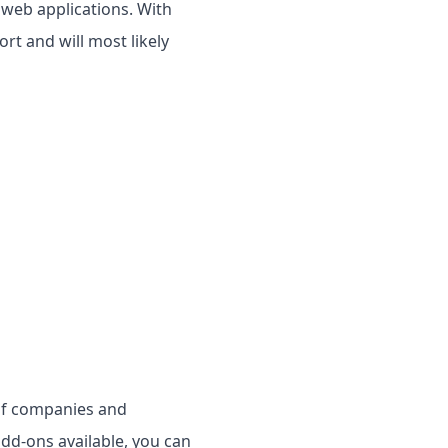
 web applications. With
rt and will most likely
of companies and
dd-ons available, you can