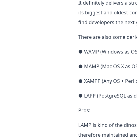
It definitely delivers a 
its biggest and oldest co
find developers the next y
There are also some deriv
● WAMP (Windows as OS
● MAMP (Mac OS X as O
● XAMPP (Any OS + Perl o
● LAPP (PostgreSQL as d
Pros:
LAMP is kind of the din
therefore maintained and