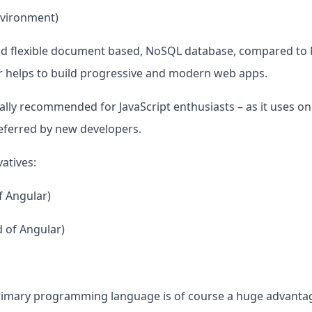
nvironment)
d flexible document based, NoSQL database, compared to M
 helps to build progressive and modern web apps.
lly recommended for JavaScript enthusiasts – as it uses only 
referred by new developers.
atives:
f Angular)
 of Angular)
primary programming language is of course a huge advantag