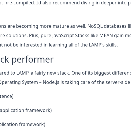
ot pre-compiled. I’d also recommend diving in deeper into 
ons are becoming more mature as well. NoSQL databases li
 solutions. Plus, pure JavaScript Stacks like MEAN gain mo
not be interested in learning all of the LAMP’s skills.
ick performer
ed to LAMP, a fairly new stack. One of its biggest differenc
perating System – Node.js is taking care of the server-side
tence)
e application framework)
pplication framework)