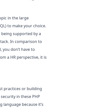
pic in the large
SQL) to make your choice.
so being supported by a
stack. In comparison to
, you don’t have to
rom a HR perspective, it is
st practices or building
r security in these PHP
g language because it’s