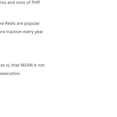
pros and cons of PHP,
ke Redis are popular
re traction every year
es is, that MEAN is not
 execution.