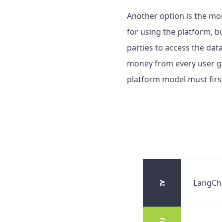
Another option is the mon
for using the platform, bu
parties to access the dat
money from every user gro
platform model must first
LangCh
AI