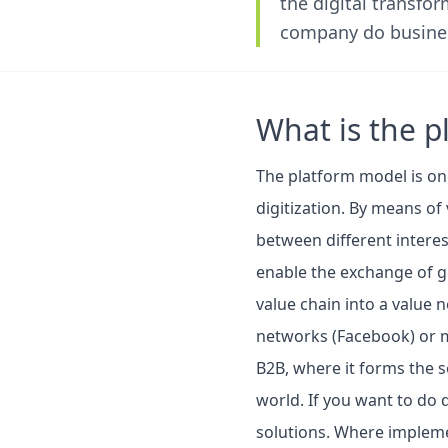
the digital transfo
company do busines
What is the 
The platform model is on
digitization. By means of 
between different intere
enable the exchange of go
value chain into a value 
networks (Facebook) or m
B2B, where it forms the s
world. If you want to do 
solutions. Where implemen