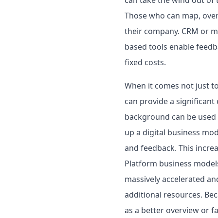
Those who can map, overv
their company. CRM or ma
based tools enable feedb
fixed costs.
When it comes not just t
can provide a significant 
background can be used t
up a digital business mod
and feedback. This increa
Platform business models 
massively accelerated and
additional resources. Bec
as a better overview or fa