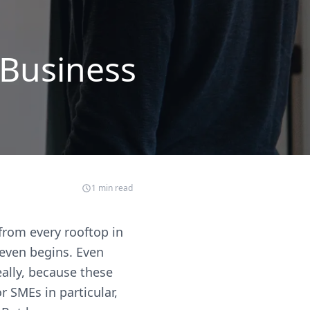
 Business
1
min read
 from every rooftop in
 even begins. Even
eally, because these
r SMEs in particular,