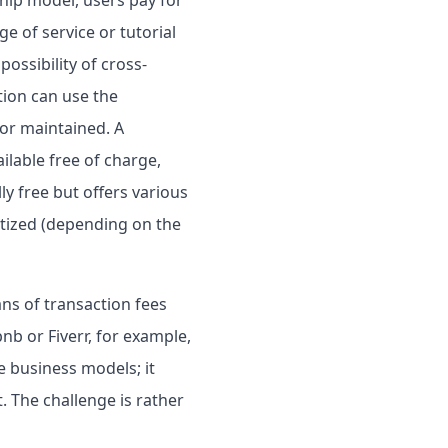
ge of service or tutorial
possibility of cross-
ion can use the
 or maintained. A
ilable free of charge,
ly free but offers various
etized (depending on the
s of transaction fees
b or Fiverr, for example,
e business models; it
 The challenge is rather