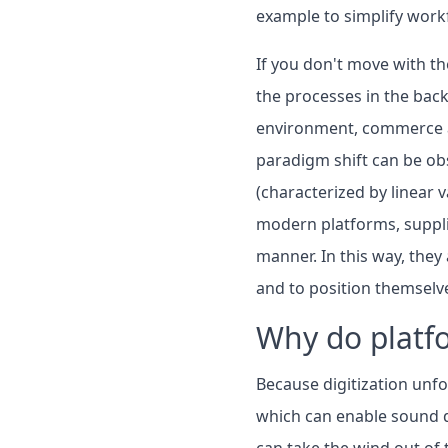
example to simplify workf
If you don't move with th
the processes in the bac
environment, commerce an
paradigm shift can be obs
(characterized by linear v
modern platforms, supplie
manner. In this way, the
and to position themselve
Why do platf
Because digitization unf
which can enable sound d
can take the wind out of 