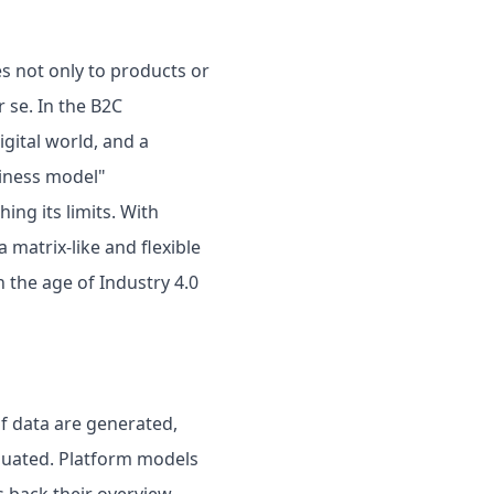
es not only to products or
 se. In the B2C
gital world, and a
siness model"
hing its limits. With
 matrix-like and flexible
 the age of Industry 4.0
f data are generated,
aluated. Platform models
s back their overview.