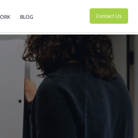
Contact Us
ORK
BLOG