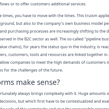
lows or to offer customers additional services.
e times, you have to move with the times. This truism appli
kground, but also to the company's own business model per
d purchasing processes are increasingly shifting to the di
erved in the B2C sector as well. The so-called "pipeline bu
alue chains), for years the status quo in the industry, is reac
rs, customers, tools and resources are linked together in a
y allow companies to meet the high demands of customers in
s for the challenges of the future.
orms make sense?
ortunately always brings complexity with it. Huge amounts o
ecisions, but which first have to be contextualized and ev
the sails of this complexity and give the responsible person