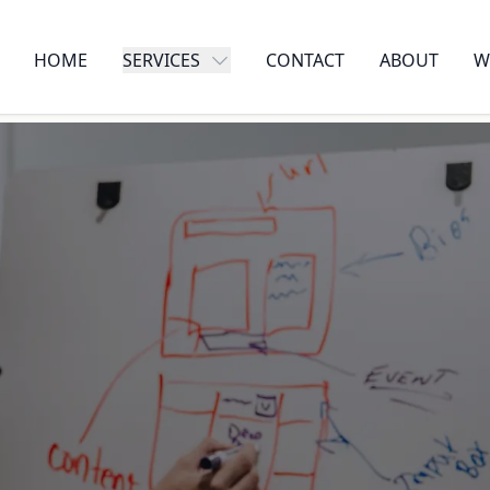
HOME
SERVICES
CONTACT
ABOUT
W