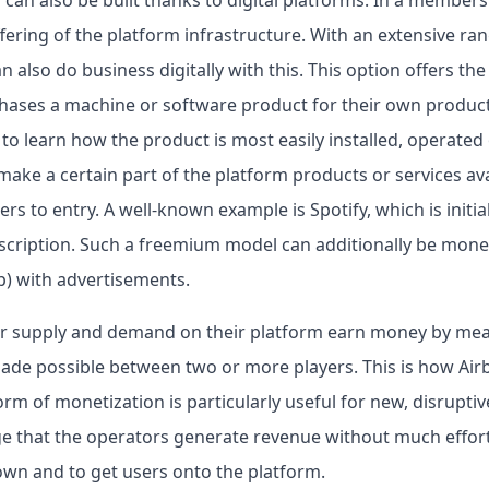
ffering of the platform infrastructure. With an extensive ran
also do business digitally with this. This option offers the 
hases a machine or software product for their own product
o learn how the product is most easily installed, operated
ake a certain part of the platform products or services ava
rs to entry. A well-known example is Spotify, which is initial
bscription. Such a freemium model can additionally be mon
p) with advertisements.
r supply and demand on their platform earn money by mean
ade possible between two or more players. This is how Airbn
rm of monetization is particularly useful for new, disruptiv
ge that the operators generate revenue without much effort.
wn and to get users onto the platform.