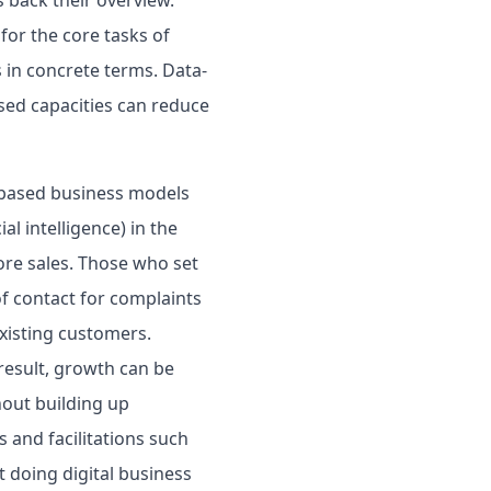
or the core tasks of
 in concrete terms. Data-
sed capacities can reduce
m-based business models
al intelligence) in the
ore sales. Those who set
of contact for complaints
existing customers.
result, growth can be
hout building up
 and facilitations such
t doing digital business