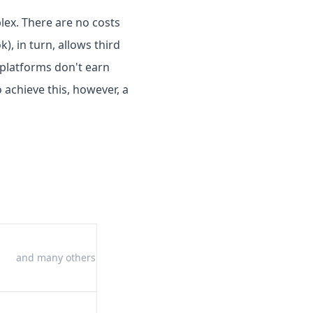
plex. There are no costs
), in turn, allows third
 platforms don't earn
 achieve this, however, a
and many others