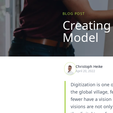
BLOG POST
Creating
Model
Christoph Heike
April 20, 2022
Digitization is one 
the global village,
fewer have a vision 
visions are not onl