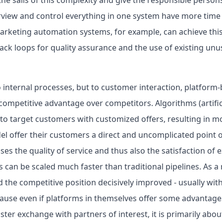
iew and control everything in one system have more time f
rketing automation systems, for example, can achieve this
ack loops for quality assurance and the use of existing unu
o internal processes, but to customer interaction, platfor
competitive advantage over competitors. Algorithms (artifici
o target customers with customized offers, resulting in m
el offer their customers a direct and uncomplicated point 
ses the quality of service and thus also the satisfaction of 
can be scaled much faster than traditional pipelines. As a 
 the competitive position decisively improved - usually wit
ause even if platforms in themselves offer some advantages
ster exchange with partners of interest, it is primarily abou