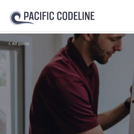
All posts