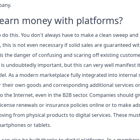
pany.
earn money with platforms?
o do this. You don't always have to make a clean sweep and
 this is not even necessary if solid sales are guaranteed wit
is the danger of confusing and scaring off existing custome
s undoubtedly important, but this can very well manifest it
el. As a modern marketplace fully integrated into internal
r their own goods and corresponding additional services on
 to the Internet, even in the B2B sector. Companies should g
icense renewals or insurance policies online or to make ad
oving from physical products to digital services. These must
martphones or tablets.
can also be built thanks to digital platforms. In a members