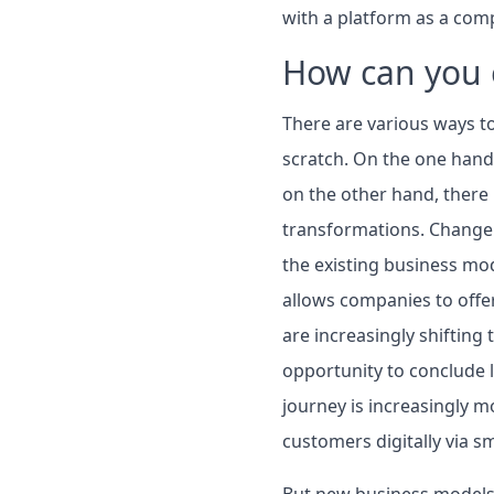
with a platform as a com
How can you 
There are various ways t
scratch. On the one hand,
on the other hand, there 
transformations. Change i
the existing business mod
allows companies to offe
are increasingly shifting
opportunity to conclude l
journey is increasingly m
customers digitally via s
But new business models 