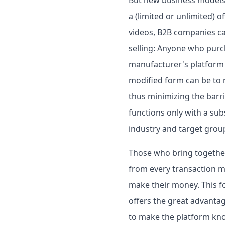
a (limited or unlimited) o
videos, B2B companies can 
selling: Anyone who purc
manufacturer's platform t
modified form can be to m
thus minimizing the barrie
functions only with a su
industry and target grou
Those who bring togethe
from every transaction m
make their money. This fo
offers the great advanta
to make the platform kno