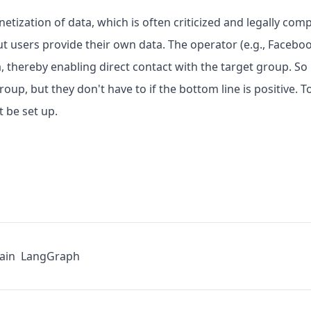
etization of data, which is often criticized and legally com
t users provide their own data. The operator (e.g., Facebook
a, thereby enabling direct contact with the target group. So
up, but they don't have to if the bottom line is positive. To
 be set up.
ain
LangGraph