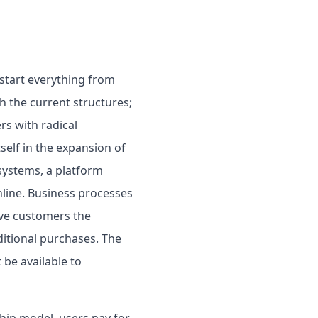
 start everything from
h the current structures;
rs with radical
self in the expansion of
 systems, a platform
line. Business processes
ive customers the
ditional purchases. The
 be available to
hip model, users pay for