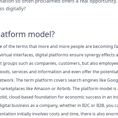
rmation so often proclaimed offers a real opportunity
s digitally?
platform model?
e of the terms that more and more people are becoming fam
virtual interfaces, digital platforms ensure synergy effects a
st groups such as companies, customers, but also employee
ods, services and information and even offer the potential
network. The term platform covers search engines like Googl
arketplaces like Amazon or Airbnb. The platform model is a
olid, cloud-based foundation for economic success in an in
digital business as a company, whether in B2C or B2B, you 
tation initially involves costs and time, there is also enor