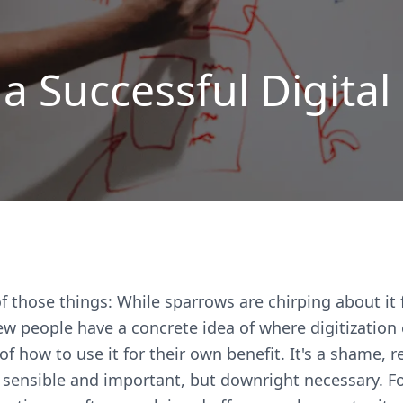
 a Successful Digital
of those things: While sparrows are chirping about it
 few people have a concrete idea of where digitization
of how to use it for their own benefit. It's a shame, r
y sensible and important, but downright necessary. Fo