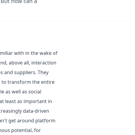
. But how can a
iliar with in the wake of
nd, above all, interaction
s and suppliers. They
 to transform the entire
e as well as social
t least as important in
creasingly data-driven
can't get around platform
mous potential, for